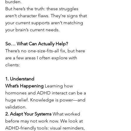
burden. 
But here’s the truth: these struggles 
aren’t character flaws. They’re signs that 
your current supports aren’t matching 
your brain’s current needs. 
So… What Can Actually Help?
There’s no one-size-fits-all fix, but here 
are a few areas I often explore with 
clients: 
1. Understand 
What’s Happening
 Learning how 
hormones and ADHD interact can be a 
huge relief. Knowledge is power—and 
validation. 
2. Adapt Your Systems
 What worked 
before may not work now. We look at 
ADHD-friendly tools: visual reminders, 