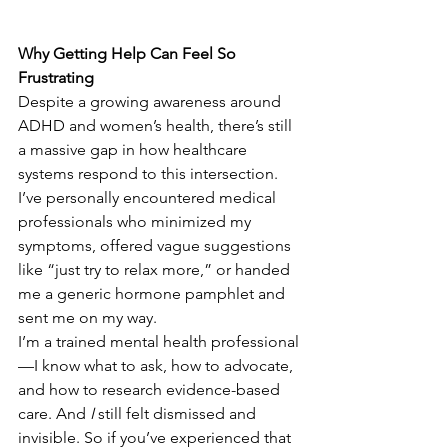
Why Getting Help Can Feel So 
Frustrating
Despite a growing awareness around 
ADHD and women’s health, there’s still 
a massive gap in how healthcare 
systems respond to this intersection. 
I’ve personally encountered medical 
professionals who minimized my 
symptoms, offered vague suggestions 
like “just try to relax more,” or handed 
me a generic hormone pamphlet and 
sent me on my way. 
I’m a trained mental health professional
—I know what to ask, how to advocate, 
and how to research evidence-based 
care. And 
I
 still felt dismissed and 
invisible. So if you’ve experienced that 