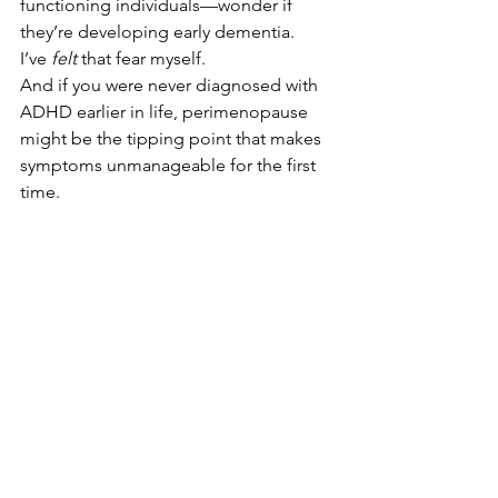
functioning individuals—wonder if 
they’re developing early dementia. 
I’ve 
felt
 that fear myself. 
And if you were never diagnosed with 
ADHD earlier in life, perimenopause 
might be the tipping point that makes 
symptoms unmanageable for the first 
time.