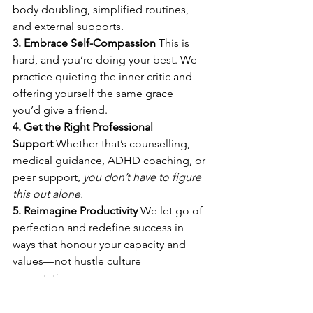
body doubling, simplified routines, 
and external supports. 
3. Embrace Self-Compassion
 This is 
hard, and you’re doing your best. We 
practice quieting the inner critic and 
offering yourself the same grace 
you’d give a friend. 
4. Get the Right Professional 
Support
 Whether that’s counselling, 
medical guidance, ADHD coaching, or 
peer support, 
you don’t have to figure 
this out alone.
5. Reimagine Productivity
 We let go of 
perfection and redefine success in 
ways that honour your capacity and 
values—not hustle culture 
expectations. 
You're Not Alone—And You Deserve 
Support That Works