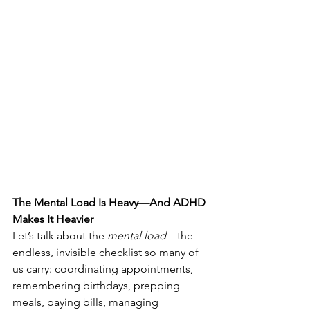
The Mental Load Is Heavy—And ADHD 
Makes It Heavier
Let’s talk about the 
mental load
—the 
endless, invisible checklist so many of 
us carry: coordinating appointments, 
remembering birthdays, prepping 
meals, paying bills, managing 