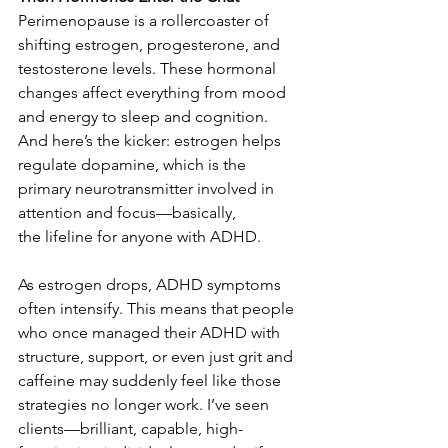
Perimenopause is a rollercoaster of 
shifting estrogen, progesterone, and 
testosterone levels. These hormonal 
changes affect everything from mood 
and energy to sleep and cognition. 
And here’s the kicker: estrogen helps 
regulate dopamine, which is the 
primary neurotransmitter involved in 
attention and focus—basically, 
the lifeline for anyone with ADHD. 
As estrogen drops, ADHD symptoms 
often intensify. This means that people 
who once managed their ADHD with 
structure, support, or even just grit and 
caffeine may suddenly feel like those 
strategies no longer work. I’ve seen 
clients—brilliant, capable, high-