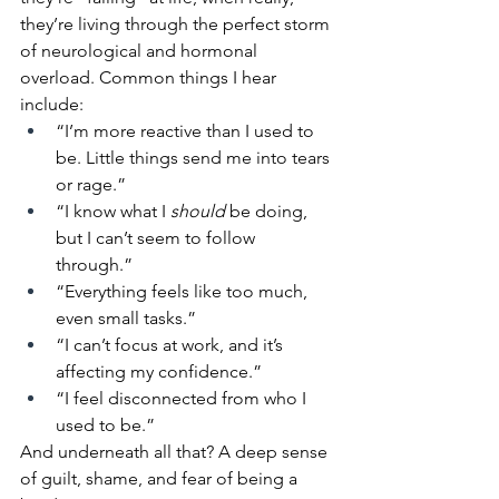
they’re living through the perfect storm 
of neurological and hormonal 
overload. Common things I hear 
include: 
“I’m more reactive than I used to 
be. Little things send me into tears 
or rage.” 
“I know what I 
should
 be doing, 
but I can’t seem to follow 
through.” 
“Everything feels like too much, 
even small tasks.” 
“I can’t focus at work, and it’s 
affecting my confidence.” 
“I feel disconnected from who I 
used to be.” 
And underneath all that? A deep sense 
of guilt, shame, and fear of being a 