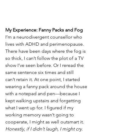
My Experience: Fanny Packs and Fog
I’m a neurodivergent counsellor who 
lives with ADHD and perimenopause. 
There have been days where the fog is 
so thick, I can’t follow the plot of a TV 
show I’ve seen before. Or I reread the 
same sentence six times and still 
can’t retain it. At one point, I started 
wearing a fanny pack around the house 
with a notepad and pen—because I 
kept walking upstairs and forgetting 
what I went up for. I figured if my 
working memory wasn’t going to 
cooperate, I might as well outsmart it. 
Honestly, if I didn’t laugh, I might cry. 