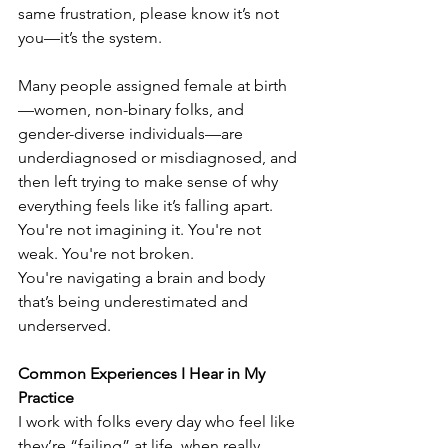
same frustration, please know it’s not 
you—it’s the system. 
Many people assigned female at birth
—women, non-binary folks, and 
gender-diverse individuals—are 
underdiagnosed or misdiagnosed, and 
then left trying to make sense of why 
everything feels like it’s falling apart. 
You're not imagining it. You're not 
weak. You're not broken. 
You're navigating a brain and body 
that’s being underestimated and 
underserved. 
Common Experiences I Hear in My 
Practice
I work with folks every day who feel like 
they’re “failing” at life, when really, 