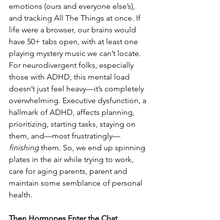
emotions (ours and everyone else’s), 
and tracking All The Things at once. If 
life were a browser, our brains would 
have 50+ tabs open, with at least one 
playing mystery music we can’t locate. 
For neurodivergent folks, especially 
those with ADHD, this mental load 
doesn’t just feel heavy—it’s completely 
overwhelming. Executive dysfunction, a 
hallmark of ADHD, affects planning, 
prioritizing, starting tasks, staying on 
them, and—most frustratingly—
finishing
 them. So, we end up spinning 
plates in the air while trying to work, 
care for aging parents, parent and 
maintain some semblance of personal 
health. 
Then Hormones Enter the Chat