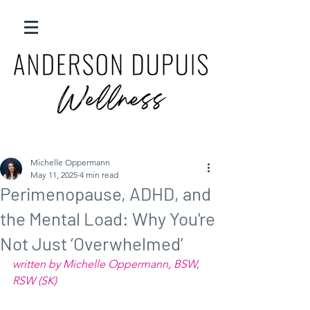
Michelle Oppermann
May 11, 2025
4 min read
Perimenopause, ADHD, and
the Mental Load: Why You're
Not Just ‘Overwhelmed’
written by Michelle Oppermann, BSW, 
RSW (SK) 