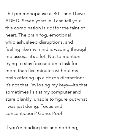
I hit perimenopause at 40—and I have 
ADHD. Seven years in, I can tell you: 
this combination is 
not
 for the faint of 
heart. The brain fog, emotional 
whiplash, sleep disruptions, and 
feeling like my mind is wading through 
molasses... it’s a lot. Not to mention 
trying to stay focused on a task for 
more than five minutes without my 
brain offering up a dozen distractions. 
It’s not that I’m losing my keys—it’s that 
sometimes I sit at my computer and 
stare blankly, unable to figure out what 
I was just doing. Focus and 
concentration? Gone. Poof. 
If you’re reading this and nodding, 