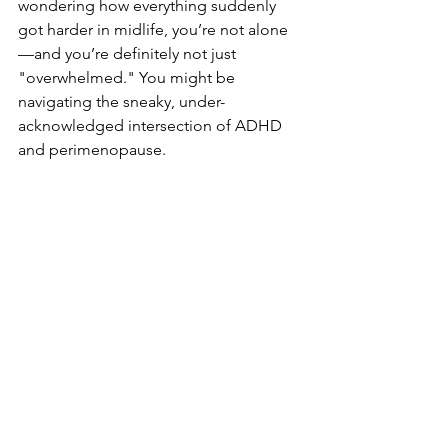
wondering how everything suddenly 
got harder in midlife, you’re not alone
—and you’re definitely not just 
"overwhelmed." You might be 
navigating the sneaky, under-
acknowledged intersection of ADHD 
and perimenopause. 