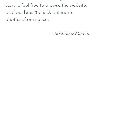
story.... feel free to browse the website, 
read our bios & check out more 
photos of our space.   
- Christina & Marcie