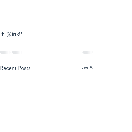
See All
Recent Posts