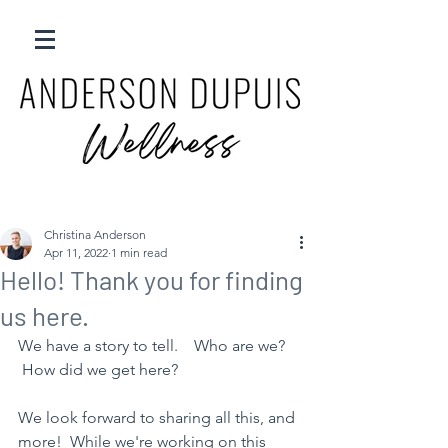
Christina Anderson
Apr 11, 2022
1 min read
Hello! Thank you for finding
us here.
We have a story to tell.    Who are we?    
 How did we get here?  
We look forward to sharing all this, and 
more!  While we're working on this 