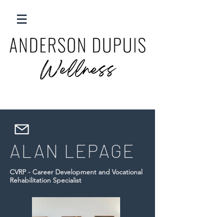
ALAN LEPAGE
CVRP - Career Development and Vocational
Rehabilitation Specialist