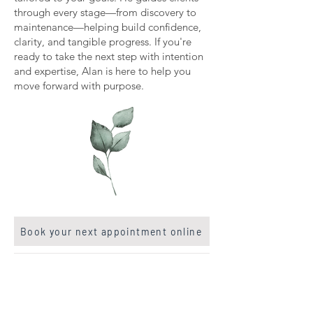
through every stage—from discovery to
maintenance—helping build confidence,
clarity, and tangible progress. If you're
ready to take the next step with intention
and expertise, Alan is here to help you
move forward with purpose.
Book your next appointment online
Email Alan