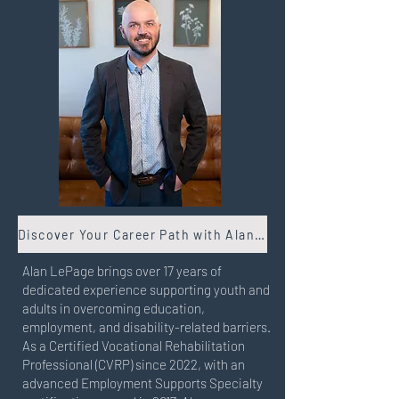
Discover Your Career Path with Alan Lepage
Alan LePage brings over 17 years of
dedicated experience supporting youth and
adults in overcoming education,
employment, and disability-related barriers.
As a Certified Vocational Rehabilitation
Professional (CVRP) since 2022, with an
advanced Employment Supports Specialty