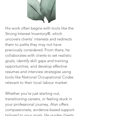
His work often begins with tools like the
Strong Interest Inventory®, which
uncovers clients’ interests and redirects
them to paths they may not have
previously considered. From there, he
collaborates with clients to set realistic
goals, identify skill gaps and training
opportunities, and develop effective
resumes and interview strategies using
tools like National Occupational Codes
relevant to their local labour market.
Whether you’re just starting out,
transitioning careers, or feeling stuck in
your professional journey, Alan offers
compassionate, evidence-based support
tailored to your goals. He guides clients