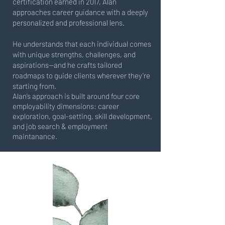
certification earned in 2017, Alan
approaches career guidance with a deeply
personalized and professional lens.
He understands that each individual comes
with unique strengths, challenges, and
aspirations—and he crafts tailored
roadmaps to guide clients wherever they’re
starting from.
Alan’s approach is built around four core
employability dimensions: career
exploration, goal-setting, skill development,
and job search & employment
maintanance.