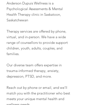
Anderson Dupuis Wellness is a
Psychological Assessments & Mental
Health Therapy clinic in Saskatoon,
Saskatchewan
Therapy services are offered by phone,
virtual, and in-person. We have a wide
range of counsellors to provide support
children, youth, adults, couples, and
families.
Our diverse team offers expertise in
trauma-informed therapy, anxiety,
depression, PTSD, and more.
Reach out by phone or email, and we’ll
match you with the practitioner who best
meets your unique mental health and
wellness needs.