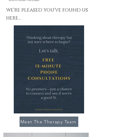
we're pleased you've found us
here...
Meet The Therapy Team