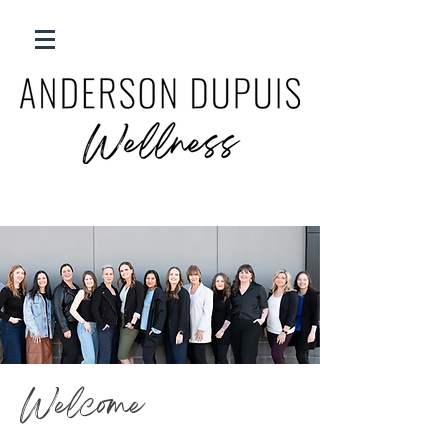
Welcome